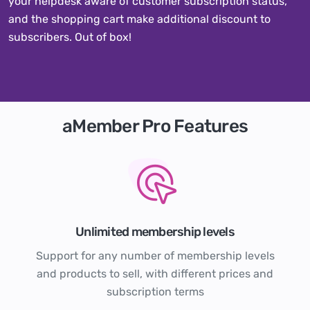
your helpdesk aware of customer subscription status,
and the shopping cart make additional discount to
subscribers. Out of box!
aMember Pro Features
Unlimited membership levels
Support for any number of membership levels
and products to sell, with different prices and
subscription terms