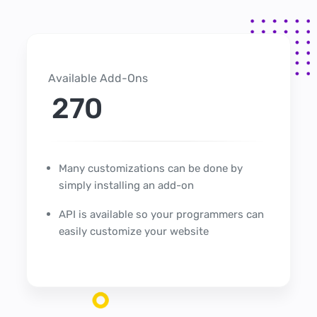
Available Add-Ons
270
Many customizations can be done by
simply installing an add-on
API is available so your programmers can
easily customize your website