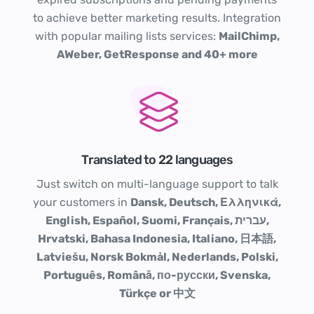
to achieve better marketing results. Integration
with popular mailing lists services:
MailChimp,
AWeber, GetResponse and 40+ more
Translated to 22 languages
Just switch on multi-language support to talk
your customers in
Dansk, Deutsch, Ελληνικά,
English, Español, Suomi, Français, עברית,
Hrvatski, Bahasa Indonesia, Italiano, 日本語,
Latviešu, Norsk Bokmål, Nederlands, Polski,
Português, Română, по-русски, Svenska,
Türkçe or 中文