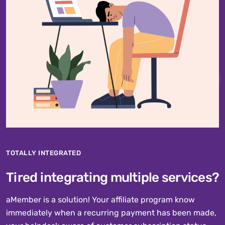
TOTALLY INTEGRATED
Tired integrating multiple services?
aMember is a solution! Your affiliate program know
immediately when a recurring payment has been made,