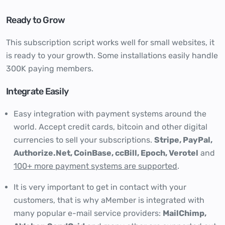
Ready to Grow
This subscription script works well for small websites, it
is ready to your growth. Some installations easily handle
300K paying members.
Integrate Easily
Easy integration with payment systems around the
world. Accept credit cards, bitcoin and other digital
currencies to sell your subscriptions.
Stripe, PayPal,
Authorize.Net, CoinBase, ccBill, Epoch, Verotel
and
100+ more payment systems are supported
.
It is very important to get in contact with your
customers, that is why aMember is integrated with
many popular e-mail service providers:
MailChimp,