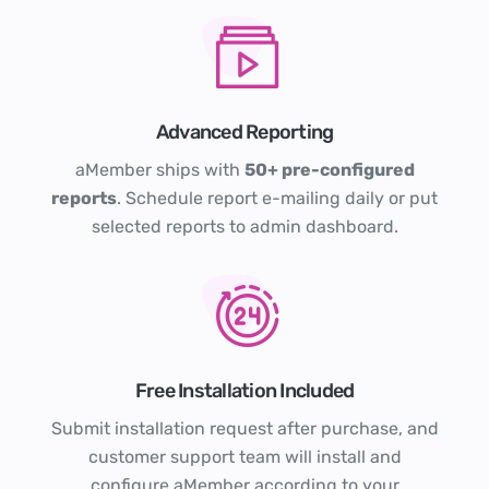
Advanced Reporting
aMember ships with
50+ pre-configured
reports
. Schedule report e-mailing daily or put
selected reports to admin dashboard.
Free Installation Included
Submit installation request after purchase, and
customer support team will install and
configure aMember according to your