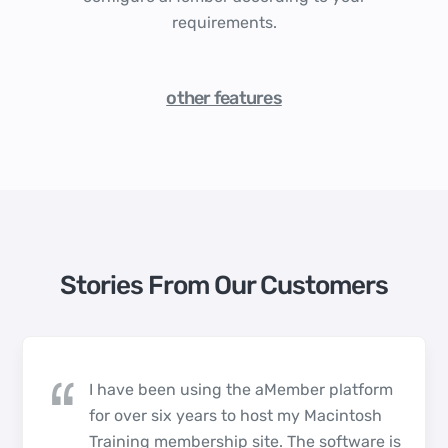
requirements.
other features
Stories From Our Customers
I have been using the aMember platform
for over six years to host my Macintosh
Training membership site. The software is