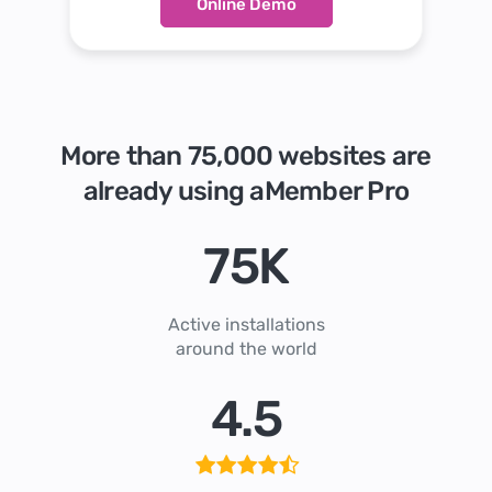
Online Demo
More than 75,000 websites are
already using aMember Pro
75
K
Active installations
around the world
4
.
5