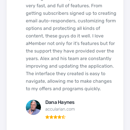
very fast, and full of features. From
getting subscribers signed up to creating
email auto-responders, customizing form
options and protecting all kinds of
content, these guys do it well. I love
aMember not only for it's features but for
the support they have provided over the
years. Alex and his team are constantly
improving and updating the application.
The interface they created is easy to
navigate, allowing me to make changes
to my offers and programs quickly.
Dana Haynes
accularian.com