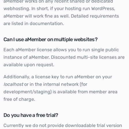
aMember works on any recent shared or dedicated
webhosting. In short, if your hosting run WordPress,
aMember will work fine as well. Detailed requirements
are listed in
documentation
.
Can I use aMember on multiple websites?
Each aMember license allows you to run single public
instance of aMember. Discounted multi-site licenses are
available upon request.
Additionally, a license key to run aMember on your
localhost
or in the internal network (for
development/staging) is available from member area
free of charge.
Do you have a free trial?
Currently we do not provide downloadable trial version