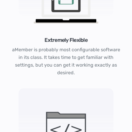
Extremely Flexible
aMember is probably most configurable software
in its class. It takes time to get familiar with
settings, but you can get it working exactly as
desired.