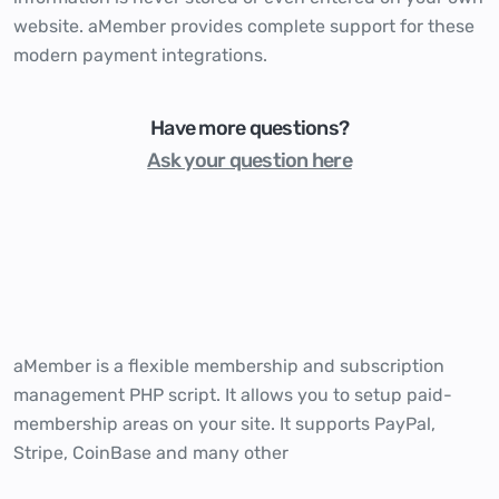
website. aMember provides complete support for these
modern payment integrations.
Have more questions?
Ask your question here
aMember is a flexible membership and subscription
management PHP script. It allows you to setup paid-
membership areas on your site. It supports PayPal,
Stripe, CoinBase and many other