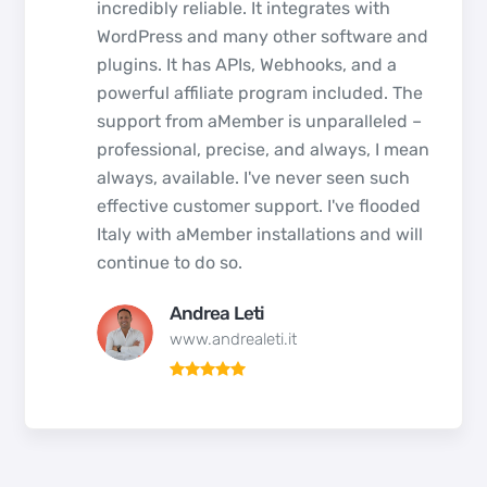
incredibly reliable. It integrates with
WordPress and many other software and
plugins. It has APIs, Webhooks, and a
powerful affiliate program included. The
support from aMember is unparalleled –
professional, precise, and always, I mean
always, available. I've never seen such
effective customer support. I've flooded
Italy with aMember installations and will
continue to do so.
Andrea Leti
www.andrealeti.it