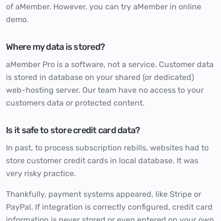
of aMember. However, you can try aMember in online
demo.
Where my data is stored?
aMember Pro is a software, not a service. Customer data
is stored in database on your shared (or dedicated)
web-hosting server. Our team have no access to your
customers data or protected content.
Is it safe to store credit card data?
In past, to process subscription rebills, websites had to
store customer credit cards in local database. It was
very risky practice.
Thankfully, payment systems appeared, like Stripe or
PayPal. If integration is correctly configured, credit card
information is never stored or even entered on your own