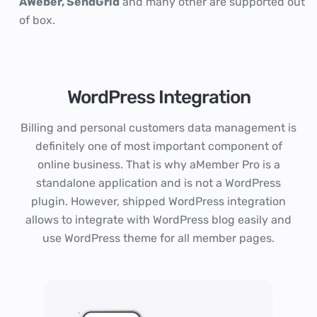
AWeber, SendGrid
and many other are supported out
of box.
WordPress Integration
Billing and personal customers data management is
definitely one of most important component of
online business. That is why aMember Pro is a
standalone application and is not a WordPress
plugin. However, shipped WordPress integration
allows to integrate with WordPress blog easily and
use WordPress theme for all member pages.