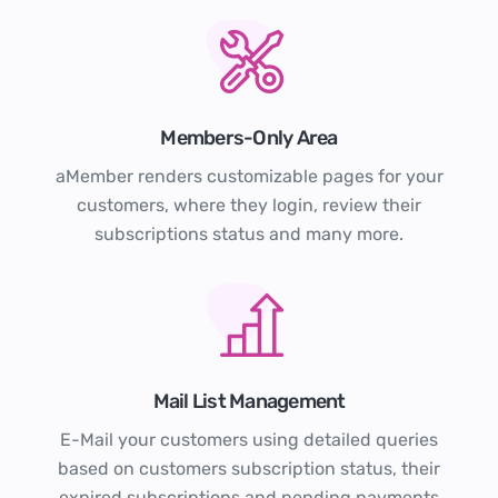
Members-Only Area
aMember renders customizable pages for your
customers, where they login, review their
subscriptions status and many more.
Mail List Management
E-Mail your customers using detailed queries
based on customers subscription status, their
expired subscriptions and pending payments