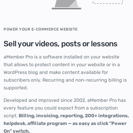
POWER YOUR E-COMMERCE WEBSITE
Sell your videos, posts or lessons
aMember Pro is a software installed on your website
that allows to protect content in your website or in a
WordPress blog and make content available for
subscribers only. Recurring and non-recurring billing is
supported.
Developed and improved since 2002, aMember Pro has
every feature you could expect from a subscription
script.
Billing, invoicing, reporting, 200+ integrations,
helpdesk, affiliate program — as easy as click "Power
On" switch.