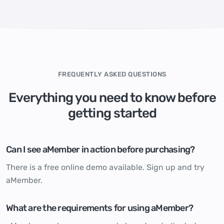
FREQUENTLY ASKED QUESTIONS
Everything you need to know before
getting started
Can I see aMember in action before purchasing?
There is a free online demo available.
Sign up and try
aMember.
What are the requirements for using aMember?