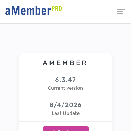
AMEMBER
6.3.47
Current version
8/4/2026
Last Update