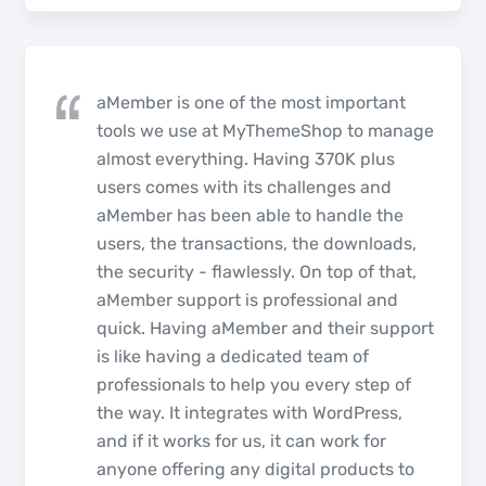
aMember is one of the most important
tools we use at MyThemeShop to manage
almost everything. Having 370K plus
users comes with its challenges and
aMember has been able to handle the
users, the transactions, the downloads,
the security - flawlessly. On top of that,
aMember support is professional and
quick. Having aMember and their support
is like having a dedicated team of
professionals to help you every step of
the way. It integrates with WordPress,
and if it works for us, it can work for
anyone offering any digital products to