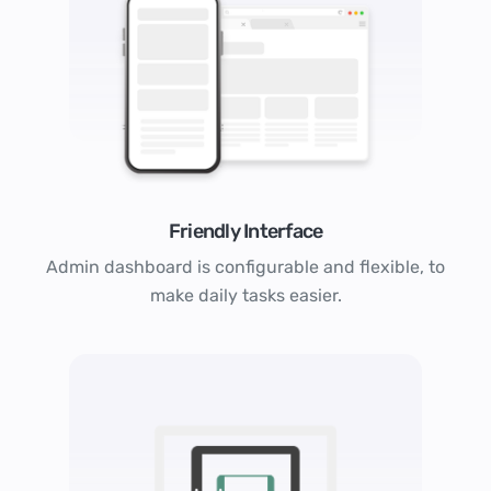
Friendly Interface
Admin dashboard is configurable and flexible, to
make daily tasks easier.