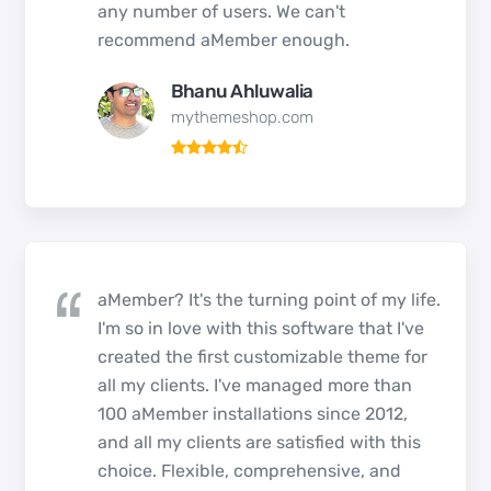
any number of users. We can't
recommend aMember enough.
Bhanu Ahluwalia
mythemeshop.com
aMember? It's the turning point of my life.
I'm so in love with this software that I've
created the first customizable theme for
all my clients. I've managed more than
100 aMember installations since 2012,
and all my clients are satisfied with this
choice. Flexible, comprehensive, and