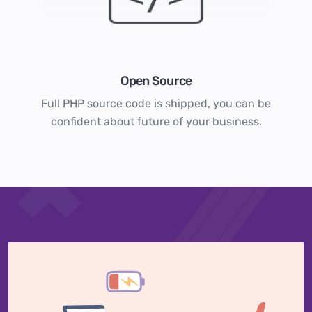
Open Source
Full PHP source code is shipped, you can be
confident about future of your business.